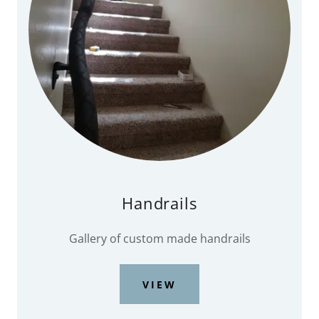
Handrails
Gallery of custom made handrails
VIEW