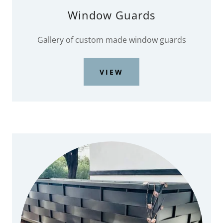
Window Guards
Gallery of custom made window guards
VIEW