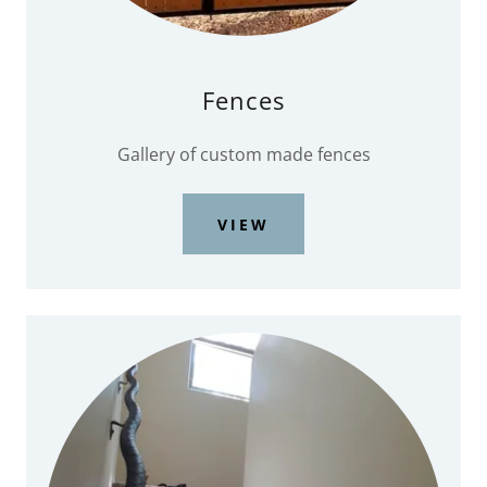
Fences
Gallery of custom made fences
VIEW