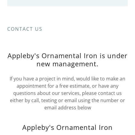
CONTACT US
Appleby's Ornamental Iron is under
new management.
If you have a project in mind, would like to make an
appointment for a free estimate, or have any
questions about our services, please contact us
either by call, texting or email using the number or
email address below
Appleby's Ornamental Iron