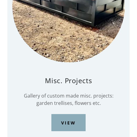
Misc. Projects
Gallery of custom made misc. projects:
garden trellises, flowers etc.
VIEW