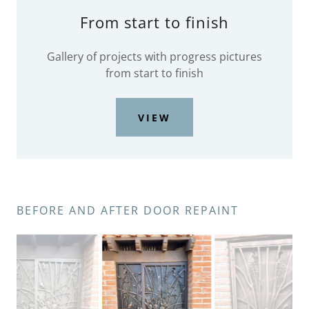
From start to finish
Gallery of projects with progress pictures
from start to finish
VIEW
BEFORE AND AFTER DOOR REPAINT