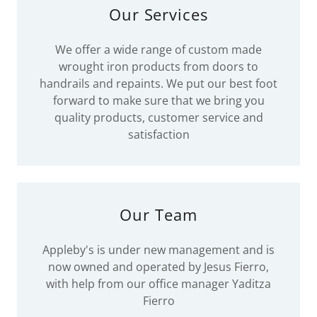
Our Services
We offer a wide range of custom made
wrought iron products from doors to
handrails and repaints. We put our best foot
forward to make sure that we bring you
quality products, customer service and
satisfaction
Our Team
Appleby's is under new management and is
now owned and operated by Jesus Fierro,
with help from our office manager Yaditza
Fierro