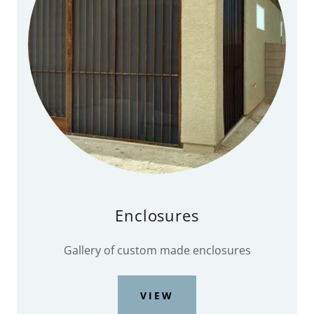
Enclosures
Gallery of custom made enclosures
VIEW