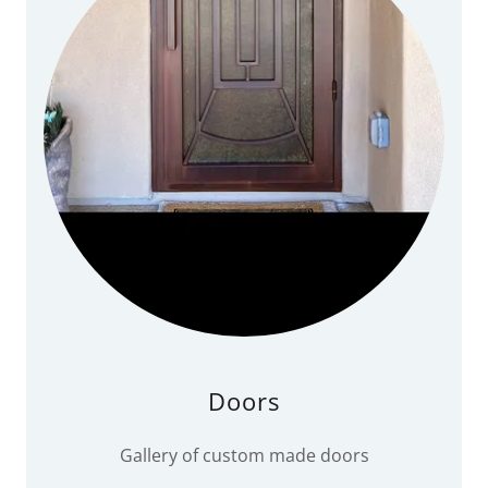
Doors
Gallery of custom made doors