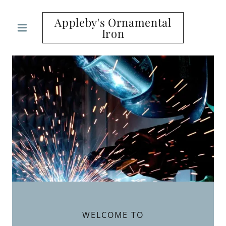
Appleby's Ornamental
Iron
WELCOME TO