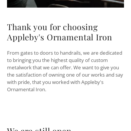
Thank you for choosing
Appleby's Ornamental Iron
From gates to doors to handrails, we are dedicated
to bringing you the highest quality of custom
metalwork that we can offer. We want to give you
the satisfaction of owning one of our works and say
with pride, that you worked with Appleby's
Ornamental Iron.
We are still open