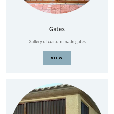
Gates
Gallery of custom made gates
VIEW