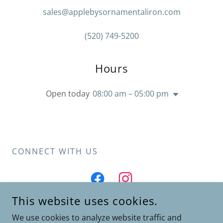
sales@applebysornamentaliron.com
(520) 749-5200
Hours
Open today
08:00 am – 05:00 pm
CONNECT WITH US
This website uses cookies.
We use cookies to analyze website traffic and