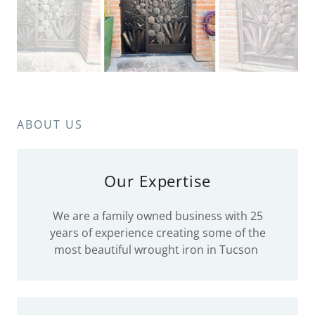
ABOUT US
Our Expertise
We are a family owned business with 25
years of experience creating some of the
most beautiful wrought iron in Tucson