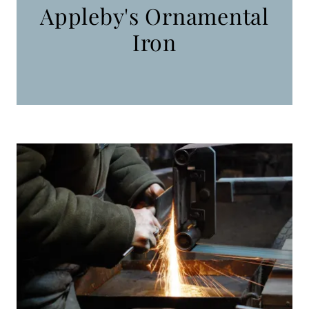
Appleby's Ornamental
Iron