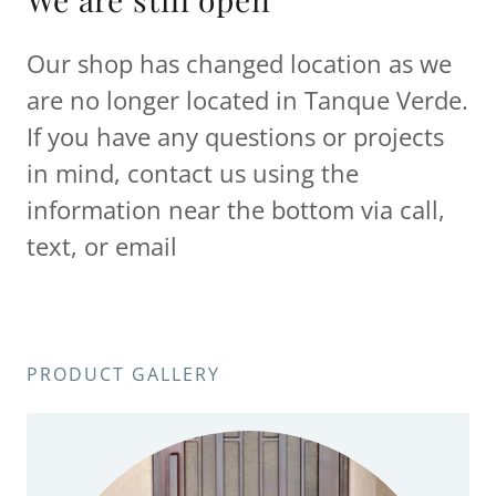
Our shop has changed location as we
are no longer located in Tanque Verde.
If you have any questions or projects
in mind, contact us using the
information near the bottom via call,
text, or email
PRODUCT GALLERY