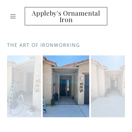
Appleby's Ornamental
Iron
THE ART OF IRONWORKING