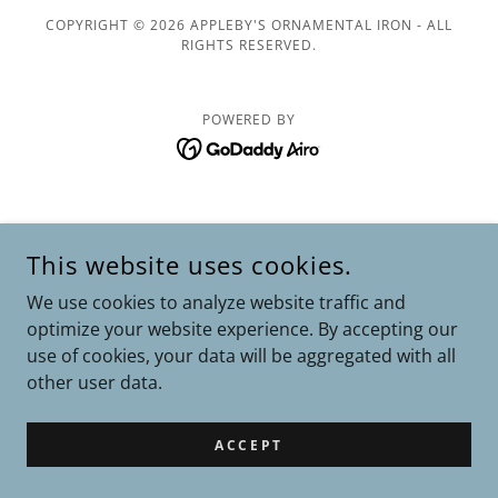
COPYRIGHT © 2026 APPLEBY'S ORNAMENTAL IRON - ALL
RIGHTS RESERVED.
POWERED BY
This website uses cookies.
We use cookies to analyze website traffic and
optimize your website experience. By accepting our
use of cookies, your data will be aggregated with all
other user data.
ACCEPT